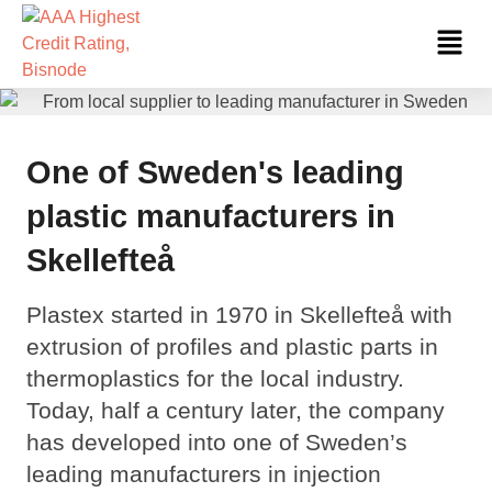
Skip
Fl
to
Me
content
One of Sweden's leading
plastic manufacturers in
Skellefteå
Plastex started in 1970 in Skellefteå with
extrusion of profiles and plastic parts in
thermoplastics for the local industry.
Today, half a century later, the company
has developed into one of Sweden’s
leading manufacturers in injection