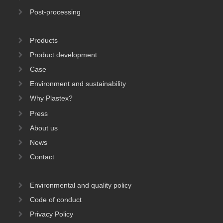
Post-processing
Products
Product development
Case
Environment and sustainability
Why Plastex?
Press
About us
News
Contact
Environmental and quality policy
Code of conduct
Privacy Policy