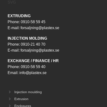
EXTRUDING
Phone:
0910-58 59 45
E-mail:
forsaljning@plastex.se
INJECTION MOLDING
Phone:
0910-21 40 70
E-mail:
forsaljning@plastex.se
EXCHANGE / FINANCE / HR
Phone:
0910-58 59 40
Email:
info@plastex.se
Injection moulding
Extrusion
Enclosures