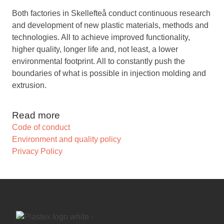
Both factories in Skellefteå conduct continuous research
and development of new plastic materials, methods and
technologies. All to achieve improved functionality,
higher quality, longer life and, not least, a lower
environmental footprint. All to constantly push the
boundaries of what is possible in injection molding and
extrusion.
Read more
Code of conduct
Environment and quality policy
Privacy Policy