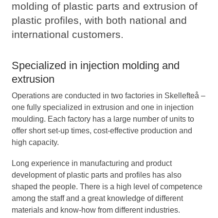
molding of plastic parts and extrusion of
plastic profiles, with both national and
international customers.
Specialized in injection molding and
extrusion
Operations are conducted in two factories in Skellefteå –
one fully specialized in extrusion and one in injection
moulding. Each factory has a large number of units to
offer short set-up times, cost-effective production and
high capacity.
Long experience in manufacturing and product
development of plastic parts and profiles has also
shaped the people. There is a high level of competence
among the staff and a great knowledge of different
materials and know-how from different industries.