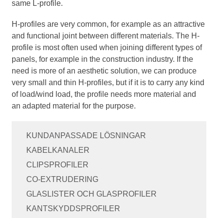
same L-profile.
H-profiles are very common, for example as an attractive
and functional joint between different materials. The H-
profile is most often used when joining different types of
panels, for example in the construction industry. If the
need is more of an aesthetic solution, we can produce
very small and thin H-profiles, but if it is to carry any kind
of load/wind load, the profile needs more material and
an adapted material for the purpose.
KUNDANPASSADE LÖSNINGAR
KABELKANALER
CLIPSPROFILER
CO-EXTRUDERING
GLASLISTER OCH GLASPROFILER
KANTSKYDDSPROFILER