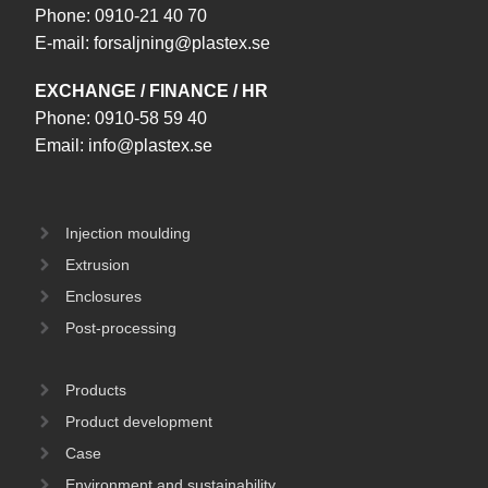
Phone:
0910-21 40 70
E-mail:
forsaljning@plastex.se
EXCHANGE / FINANCE / HR
Phone:
0910-58 59 40
Email:
info@plastex.se
Injection moulding
Extrusion
Enclosures
Post-processing
Products
Product development
Case
Environment and sustainability