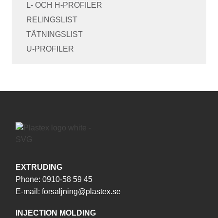
L- OCH H-PROFILER
RELINGSLIST
TÄTNINGSLIST
U-PROFILER
EXTRUDING
Phone:
0910-58 59 45
E-mail:
forsaljning@plastex.se
INJECTION MOLDING