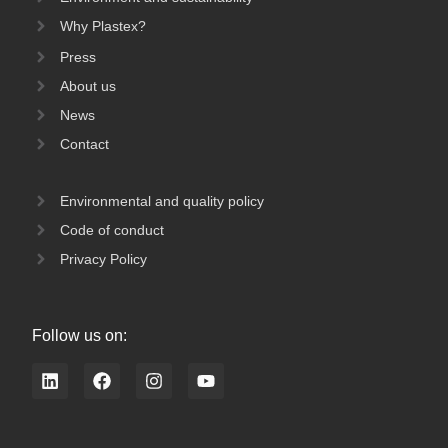
Why Plastex?
Press
About us
News
Contact
Environmental and quality policy
Code of conduct
Privacy Policy
Follow us on:
L
F
I
Y
i
a
n
o
n
c
s
u
k
e
t
t
e
b
a
u