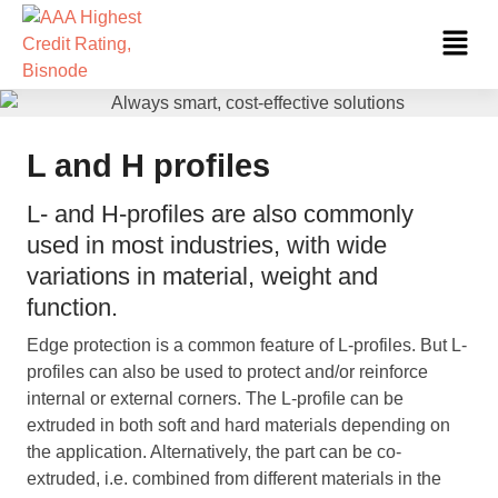
Skip
Fl
to
Me
content
L and H profiles
L- and H-profiles are also commonly
used in most industries, with wide
variations in material, weight and
function.
Edge protection is a common feature of L-profiles. But L-
profiles can also be used to protect and/or reinforce
internal or external corners. The L-profile can be
extruded in both soft and hard materials depending on
the application. Alternatively, the part can be co-
extruded, i.e. combined from different materials in the