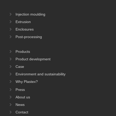
Injection moulding
Extrusion
Enclosures
Post-processing
Products
Product development
Case
Environment and sustainability
Why Plastex?
Press
About us
News
Contact