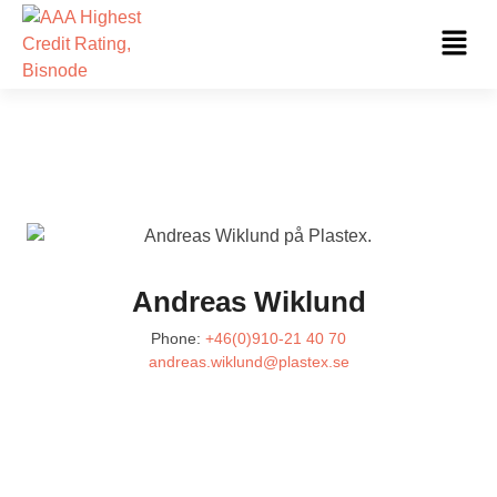
Skip
Fl
to
Me
content
Andreas Wiklund
Phone:
+46(0)910-21 40 70
andreas.wiklund@plastex.se