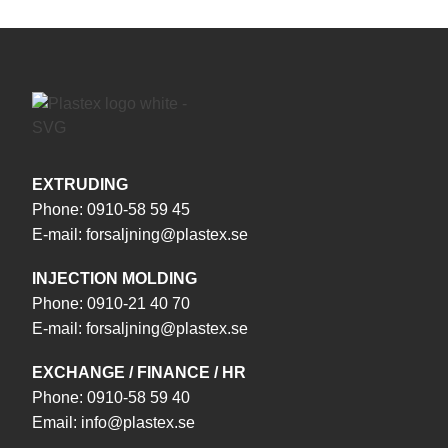
EXTRUDING
Phone:
0910-58 59 45
E-mail:
forsaljning@plastex.se
INJECTION MOLDING
Phone:
0910-21 40 70
E-mail:
forsaljning@plastex.se
EXCHANGE / FINANCE / HR
Phone:
0910-58 59 40
Email:
info@plastex.se