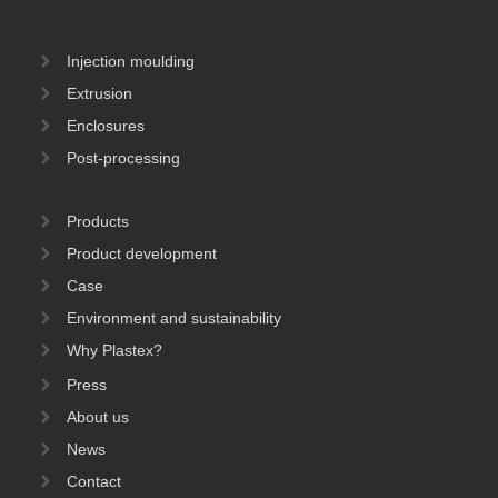
Injection moulding
Extrusion
Enclosures
Post-processing
Products
Product development
Case
Environment and sustainability
Why Plastex?
Press
About us
News
Contact