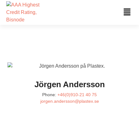
Skip
Fl
to
Me
content
Jörgen Andersson
Phone:
+46(0)910-21 40 75
jorgen.andersson@plastex.se