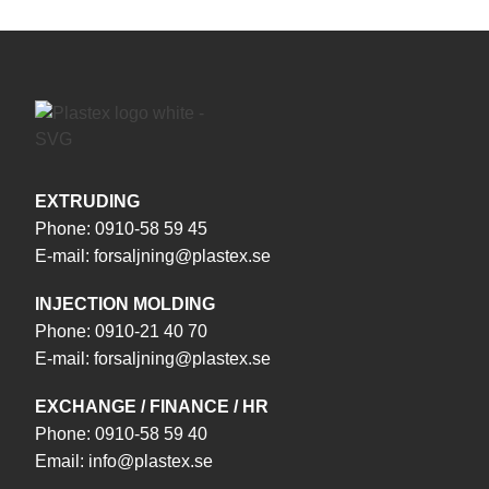
EXTRUDING
Phone:
0910-58 59 45
E-mail:
forsaljning@plastex.se
INJECTION MOLDING
Phone:
0910-21 40 70
E-mail:
forsaljning@plastex.se
EXCHANGE / FINANCE / HR
Phone:
0910-58 59 40
Email:
info@plastex.se