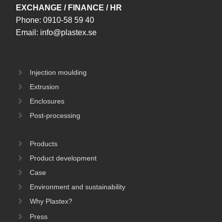
EXCHANGE / FINANCE / HR
Phone:
0910-58 59 40
Email:
info@plastex.se
Injection moulding
Extrusion
Enclosures
Post-processing
Products
Product development
Case
Environment and sustainability
Why Plastex?
Press