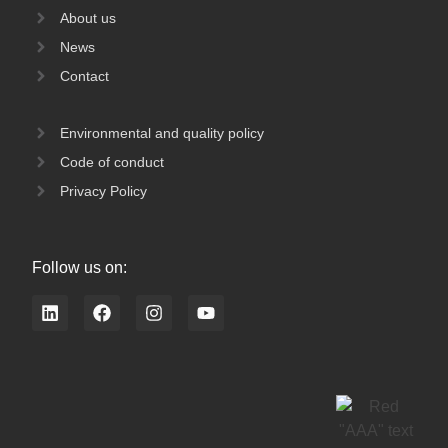
About us
News
Contact
Environmental and quality policy
Code of conduct
Privacy Policy
Follow us on:
L
F
I
Y
i
a
n
o
n
c
s
u
k
e
t
t
e
b
a
u
d
o
g
b
i
o
r
e
n
k
a
m