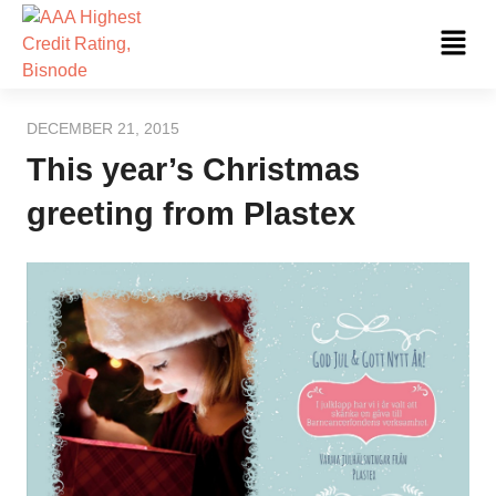
Skip
Fl
to
Me
content
DECEMBER 21, 2015
This year’s Christmas
greeting from Plastex