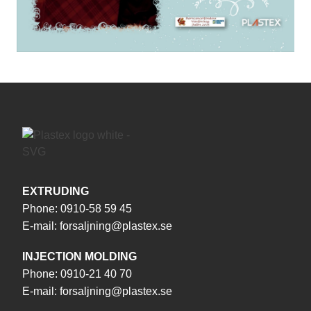
EXTRUDING
Phone:
0910-58 59 45
E-mail:
forsaljning@plastex.se
INJECTION MOLDING
Phone:
0910-21 40 70
E-mail:
forsaljning@plastex.se