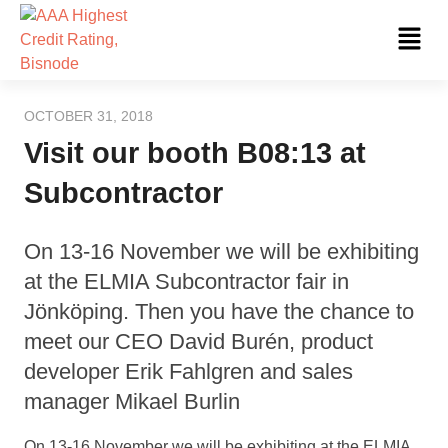
Skip
Fl
to
Me
content
OCTOBER 31, 2018
Visit our booth B08:13 at
Subcontractor
On 13-16 November we will be exhibiting
at the ELMIA Subcontractor fair in
Jönköping. Then you have the chance to
meet our CEO David Burén, product
developer Erik Fahlgren and sales
manager Mikael Burlin
On 13-16 November we will be exhibiting at the ELMIA