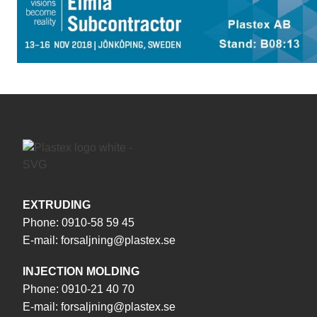
EXTRUDING
Phone:
0910-58 59 45
E-mail:
forsaljning@plastex.se
INJECTION MOLDING
Phone:
0910-21 40 70
E-mail:
forsaljning@plastex.se