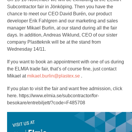
Subcontractor fair in Jönköping. Then you have the
chance to meet our CEO David Burén, our product
developer Erik Fahlgren and our marketing and sales
manager Mikael Burlin, at our stand during all the fair
days. In addition, Andreas Wiklund, CEO of our sister
company Plastteknik will be at the stand from
Wednesday 14/11.
If you want to book an appointment with one of us during
the ELMIA trade fair, that’s of course fine, just contact
Mikael at
mikael.burlin@plastex.se
.
If you plan to visit the fair and want free admission, click
here. https://www.elmia.se/subcontractor/for-
besokare/entrebiljett/?code=F485708