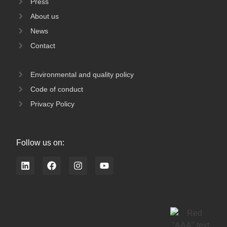
Press
About us
News
Contact
Environmental and quality policy
Code of conduct
Privacy Policy
Follow us on:
L
F
I
Y
i
a
n
o
n
c
s
u
k
e
t
t
e
b
a
u
d
o
g
b
i
o
r
e
n
k
a