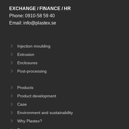
EXCHANGE / FINANCE / HR
Phone:
0910-58 59 40
Email:
info@plastex.se
Injection moulding
Extrusion
Enclosures
Post-processing
Products
Product development
Case
Environment and sustainability
Why Plastex?